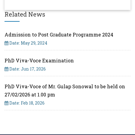
Related News
Admission to Post Graduate Programme 2024
Date: May 29, 2024
PhD Viva-Voce Examination
Date: Jun 17, 2026
PhD Viva-Voce of Mr. Gulap Sonowal to be held on
27/02/2026 at 1.00 pm
Date: Feb 18, 2026