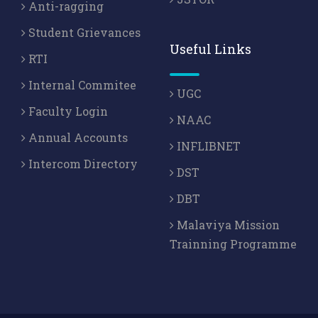
Anti-ragging
Student Grievances
Useful Links
RTI
Internal Commitee
UGC
Faculty Login
NAAC
Annual Accounts
INFLIBNET
Intercom Directory
DST
DBT
Malaviya Mission
Trainning Programme