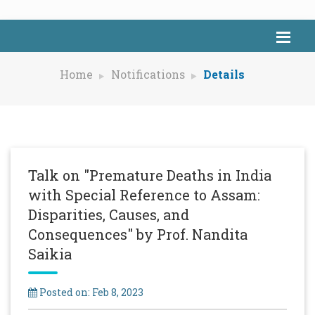
Home
Notifications
Details
Talk on "Premature Deaths in India
with Special Reference to Assam:
Disparities, Causes, and
Consequences" by Prof. Nandita
Saikia
Posted on: Feb 8, 2023