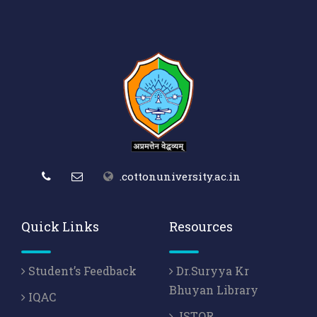
.cottonuniversity.ac.in
Quick Links
Resources
Student’s Feedback
Dr.Suryya Kr
Bhuyan Library
IQAC
JSTOR