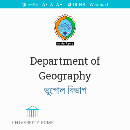
-
+
IRINS
Webmail
অসমীয়া
Department of
Geography
ভূগোল বিভাগ
UNIVERSITY HOME