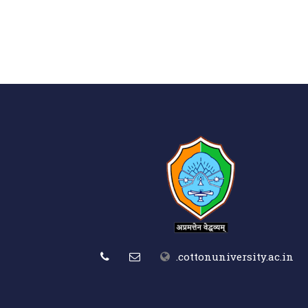
.cottonuniversity.ac.in