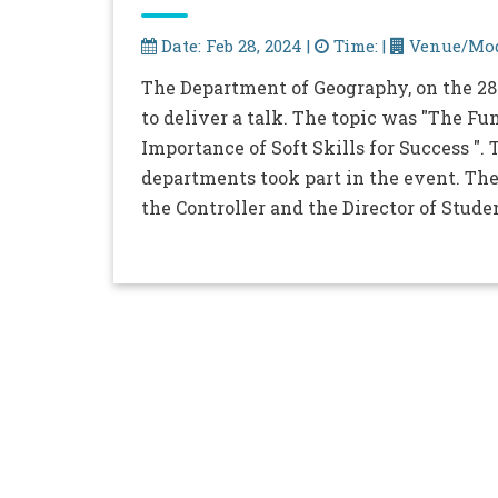
Date: Feb 28, 2024 |
Time: |
Venue/Mod
The Department of Geography, on the 28t
to deliver a talk. The topic was "The 
Importance of Soft Skills for Success "
departments took part in the event. The
the Controller and the Director of Stude