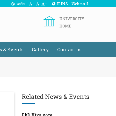
-
+
IRINS
Webmail
অসমীয়া
UNIVERSITY
HOME
 & Events
Gallery
Contact us
Related News & Events
PhD Viva voce