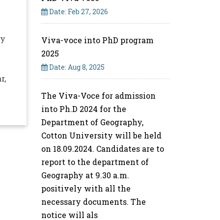
Date: Feb 27, 2026
ty
Viva-voce into PhD program
2025
Date: Aug 8, 2025
r,
The Viva-Voce for admission
into Ph.D 2024 for the
Department of Geography,
Cotton University will be held
on 18.09.2024. Candidates are to
report to the department of
Geography at 9.30 a.m.
positively with all the
necessary documents. The
notice will als