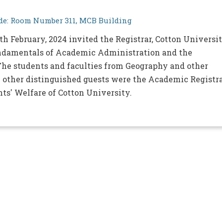
e: Room Number 311, MCB Building
h February, 2024 invited the Registrar, Cotton Universi
Fundamentals of Academic Administration and the
. The students and faculties from Geography and other
 other distinguished guests were the Academic Registra
nts' Welfare of Cotton University.