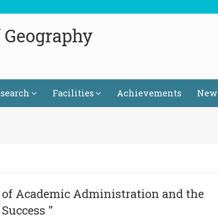
f Geography
search
Facilities
Achievements
News
of Academic Administration and the
 Success "