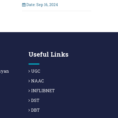
Date: Sep 16, 2024
Useful Links
uyan
UGC
NAAC
INFLIBNET
DST
DBT